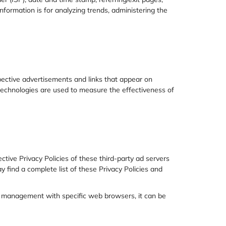
information is for analyzing trends, administering the
pective advertisements and links that appear on
 technologies are used to measure the effectiveness of
ctive Privacy Policies of these third-party ad servers
y find a complete list of these Privacy Policies and
e management with specific web browsers, it can be