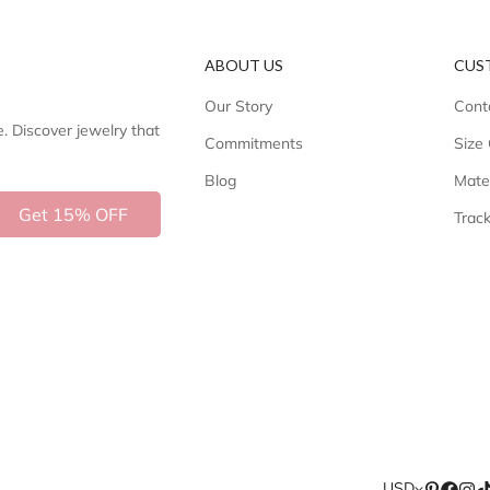
ABOUT US
CUS
Our Story
Cont
e. Discover jewelry that
Commitments
Size
Blog
Mate
Get 15% OFF
Trac
USD