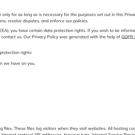
n only for as long as is necessary for the purposes set out in this Priv
ns, resolve disputes, and enforce our policies.
EEA), you have certain data protection rights. If you wish to be info
 contact us. Our Privacy Policy was generated with the help of
GDPR P
protection rights:
ion we have on you.
files. These files log visitors when they visit websites. All hosting co
e internet protocol (IP) addresses, browser type, Internet Service Provi