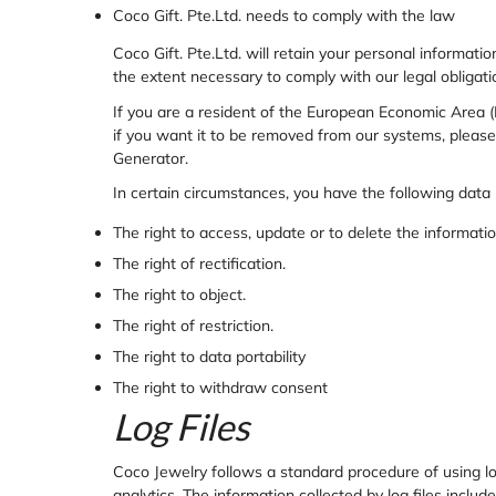
Coco Gift. Pte.Ltd. needs to comply with the law
Coco Gift. Pte.Ltd. will retain your personal informatio
the extent necessary to comply with our legal obligatio
If you are a resident of the European Economic Area (
if you want it to be removed from our systems, please
Generator
.
In certain circumstances, you have the following data 
The right to access, update or to delete the informat
The right of rectification.
The right to object.
The right of restriction.
The right to data portability
The right to withdraw consent
Log Files
Coco Jewelry follows a standard procedure of using log 
analytics. The information collected by log files includ