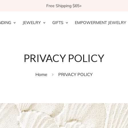
Free Shipping $65+
NDING
JEWELRY
GIFTS
EMPOWERMENT JEWELRY
PRIVACY POLICY
Home
PRIVACY POLICY