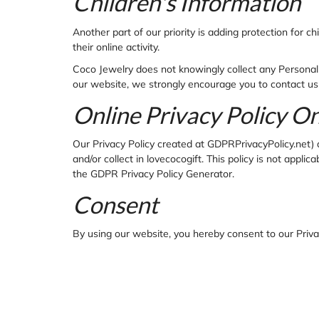
Children's Information
Another part of our priority is adding protection for 
their online activity.
Coco Jewelry does not knowingly collect any Personal I
our website, we strongly encourage you to contact us
Online Privacy Policy O
Our Privacy Policy created at GDPRPrivacyPolicy.net) ap
and/or collect in lovecocogift. This policy is not applic
the GDPR Privacy Policy Generator.
Consent
By using our website, you hereby consent to our Privac