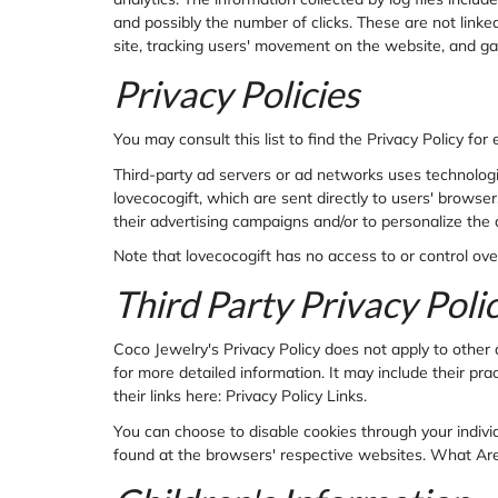
and possibly the number of clicks. These are not linked
site, tracking users' movement on the website, and g
Privacy Policies
You may consult this list to find the Privacy Policy for
Third-party ad servers or ad networks uses technologi
lovecocogift, which are sent directly to users' brows
their advertising campaigns and/or to personalize the 
Note that lovecocogift has no access to or control ove
Third Party Privacy Polic
Coco Jewelry's Privacy Policy does not apply to other 
for more detailed information. It may include their pra
their links here: Privacy Policy Links.
You can choose to disable cookies through your indiv
found at the browsers' respective websites. What Ar