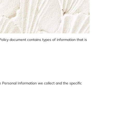
 Policy document contains types of information that is
he Personal Information we collect and the specific