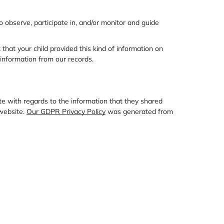
o observe, participate in, and/or monitor and guide
that your child provided this kind of information on
information from our records.
site with regards to the information that they shared
 website.
Our GDPR Privacy Policy
was generated from