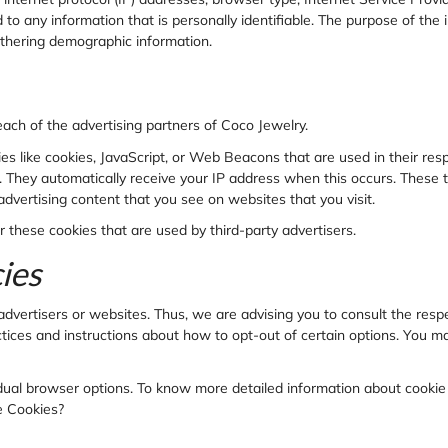
 to any information that is personally identifiable. The purpose of the 
athering demographic information.
 each of the advertising partners of
Coco Jewelry.
es like cookies, JavaScript, or Web Beacons that are used in their res
er. They automatically receive your IP address when this occurs. These
advertising content that you see on websites that you visit.
r these cookies that are used by third-party advertisers.
ies
advertisers or websites. Thus, we are advising you to consult the respe
ctices and instructions about how to opt-out of certain options. You ma
idual browser options. To know more detailed information about cooki
e Cookies?