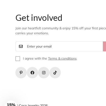
Get involved
Join our heartfelt community & enjoy 15% off your first piec
carries your emotions.
I agree with the
Terms & conditions
15%
© Coco Jewelry 2026