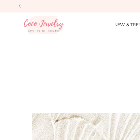
NEW & TRE