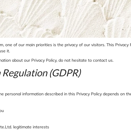
one of our main priorities is the privacy of our visitors. This Privacy
se it.
ation about our Privacy Policy, do not hesitate to contact us.
n Regulation (GDPR)
g the personal information described in this Privacy Policy depends on t
you
te.Ltd. legitimate interests