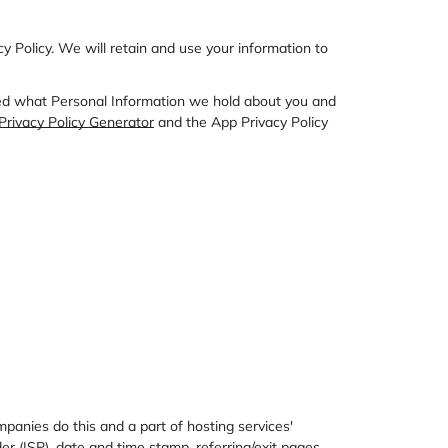
acy Policy. We will retain and use your information to
rmed what Personal Information we hold about you and
rivacy Policy Generator
and the
App Privacy Policy
mpanies do this and a part of hosting services'
der (ISP), date and time stamp, referring/exit pages,