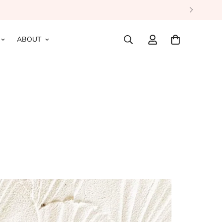
ABOUT