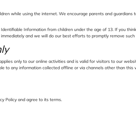
children while using the internet. We encourage parents and guardians t
dentifiable Information from children under the age of 13. If you think 
 immediately and we will do our best efforts to promptly remove such 
nly
plies only to our online activities and is valid for visitors to our web
able to any information collected offline or via channels other than this
y Policy and agree to its terms.