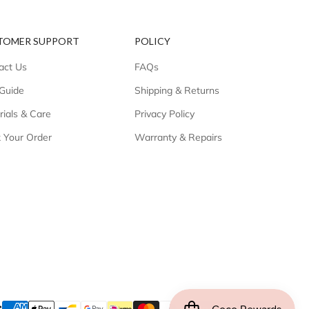
TOMER SUPPORT
POLICY
act Us
FAQs
 Guide
Shipping & Returns
rials & Care
Privacy Policy
k Your Order
Warranty & Repairs