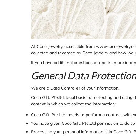
At Coco Jewelry, accessible from www.cocojewelry.com, 
collected and recorded by Coco Jewelry and how we u
If you have additional questions or require more inform
General Data Protectio
We are a Data Controller of your information.
Coco Gift. Pte.ltd. legal basis for collecting and usin
context in which we collect the information:
Coco Gift. Pte.Ltd. needs to perform a contract with 
You have given
Coco Gift. Pte.Ltd permission to do so
Processing your personal information is in
Coco Gift. P